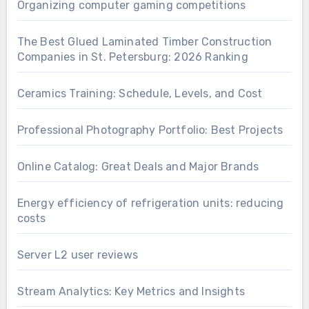
Organizing computer gaming competitions
The Best Glued Laminated Timber Construction
Companies in St. Petersburg: 2026 Ranking
Ceramics Training: Schedule, Levels, and Cost
Professional Photography Portfolio: Best Projects
Online Catalog: Great Deals and Major Brands
Energy efficiency of refrigeration units: reducing
costs
Server L2 user reviews
Stream Analytics: Key Metrics and Insights