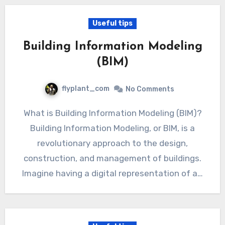
Useful tips
Building Information Modeling
(BIM)
flyplant_com
No Comments
What is Building Information Modeling (BIM)?
Building Information Modeling, or BIM, is a
revolutionary approach to the design,
construction, and management of buildings.
Imagine having a digital representation of a…