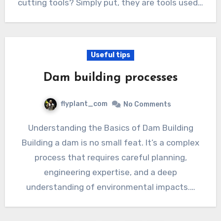
cutting tools? Simply put, they are tools used…
Useful tips
Dam building processes
flyplant_com
No Comments
Understanding the Basics of Dam Building
Building a dam is no small feat. It’s a complex
process that requires careful planning,
engineering expertise, and a deep
understanding of environmental impacts.…