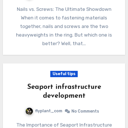
Nails vs. Screws: The Ultimate Showdown
When it comes to fastening materials
together, nails and screws are the two
heavyweights in the ring. But which one is
better? Well, that…
Useful tips
Seaport infrastructure
development
flyplant_com
No Comments
The Importance of Seaport Infrastructure