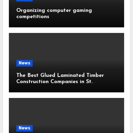
Organizing computer gaming
competitions
News
The Best Glued Laminated Timber
Construction Companies in St.
Petersburg: 2026 Ranking
News