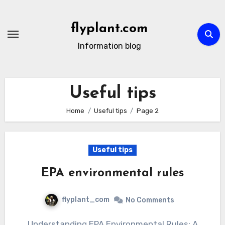
Skip
to
flyplant.com
content
Information blog
Useful tips
Home
Useful tips
Page 2
Useful tips
EPA environmental rules
flyplant_com
No Comments
Understanding EPA Environmental Rules: A