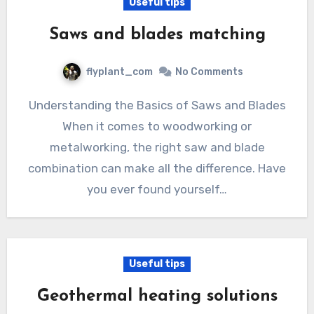
Useful tips
Saws and blades matching
flyplant_com
No Comments
Understanding the Basics of Saws and Blades
When it comes to woodworking or
metalworking, the right saw and blade
combination can make all the difference. Have
you ever found yourself…
Useful tips
Geothermal heating solutions