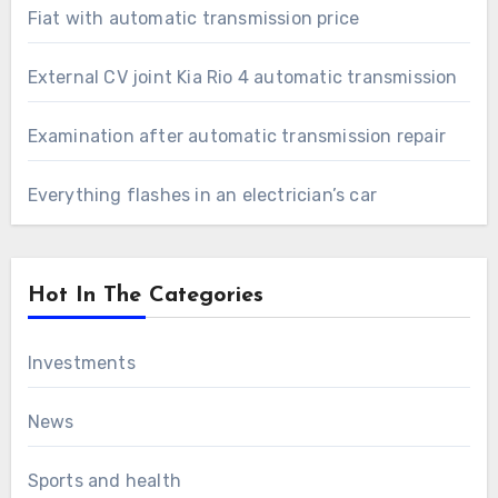
Fiat with automatic transmission price
External CV joint Kia Rio 4 automatic transmission
Examination after automatic transmission repair
Everything flashes in an electrician’s car
Hot In The Categories
Investments
News
Sports and health