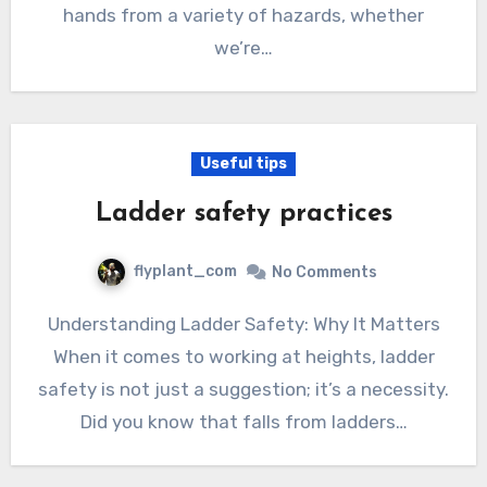
hands from a variety of hazards, whether
we’re…
Useful tips
Ladder safety practices
flyplant_com
No Comments
Understanding Ladder Safety: Why It Matters
When it comes to working at heights, ladder
safety is not just a suggestion; it’s a necessity.
Did you know that falls from ladders…