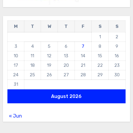
M
T
W
T
F
S
S
1
2
3
4
5
6
7
8
9
10
11
12
13
14
15
16
17
18
19
20
21
22
23
24
25
26
27
28
29
30
31
August 2026
« Jun