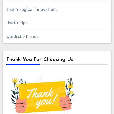
Technological innovations
Useful tips
Wardrobe trends
Thank You For Choosing Us