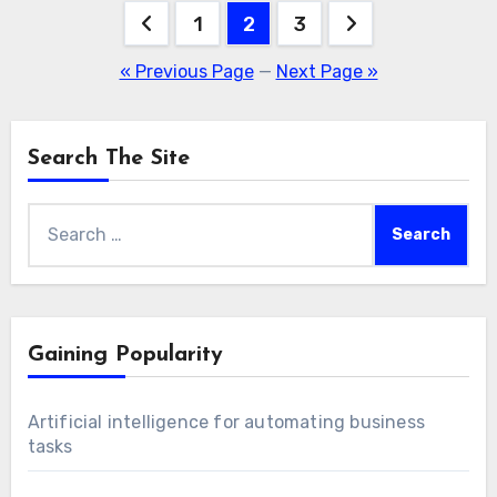
Posts
1
2
3
pagination
« Previous Page
—
Next Page »
Search The Site
Search
for:
Gaining Popularity
Artificial intelligence for automating business
tasks