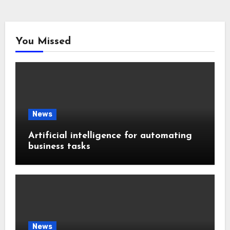
You Missed
News
Artificial intelligence for automating
business tasks
News