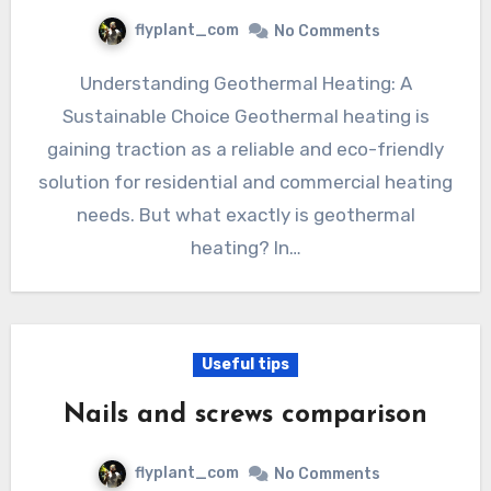
flyplant_com
No Comments
Understanding Geothermal Heating: A
Sustainable Choice Geothermal heating is
gaining traction as a reliable and eco-friendly
solution for residential and commercial heating
needs. But what exactly is geothermal
heating? In…
Useful tips
Nails and screws comparison
flyplant_com
No Comments