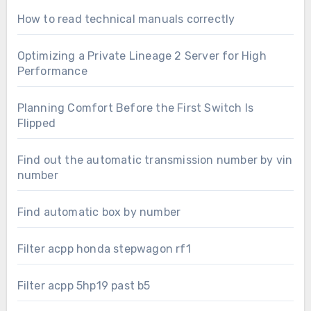
How to read technical manuals correctly
Optimizing a Private Lineage 2 Server for High
Performance
Planning Comfort Before the First Switch Is
Flipped
Find out the automatic transmission number by vin
number
Find automatic box by number
Filter acpp honda stepwagon rf1
Filter acpp 5hp19 past b5