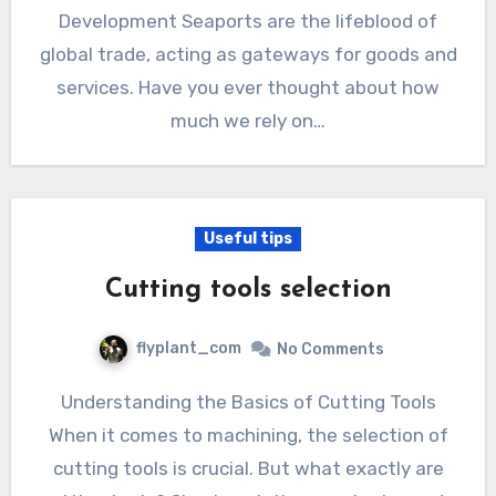
Development Seaports are the lifeblood of
global trade, acting as gateways for goods and
services. Have you ever thought about how
much we rely on…
Useful tips
Cutting tools selection
flyplant_com
No Comments
Understanding the Basics of Cutting Tools
When it comes to machining, the selection of
cutting tools is crucial. But what exactly are