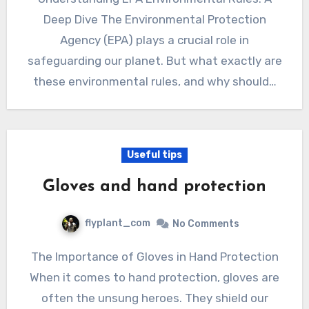
Deep Dive The Environmental Protection
Agency (EPA) plays a crucial role in
safeguarding our planet. But what exactly are
these environmental rules, and why should…
Useful tips
Gloves and hand protection
flyplant_com
No Comments
The Importance of Gloves in Hand Protection
When it comes to hand protection, gloves are
often the unsung heroes. They shield our