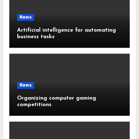
News
Artificial intelligence for automating
business tasks
News
Organizing computer gaming
competitions