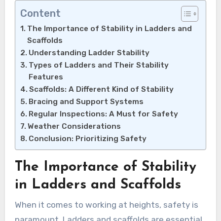
Content
The Importance of Stability in Ladders and
Scaffolds
Understanding Ladder Stability
Types of Ladders and Their Stability
Features
Scaffolds: A Different Kind of Stability
Bracing and Support Systems
Regular Inspections: A Must for Safety
Weather Considerations
Conclusion: Prioritizing Safety
The Importance of Stability
in Ladders and Scaffolds
When it comes to working at heights, safety is
paramount. Ladders and scaffolds are essential