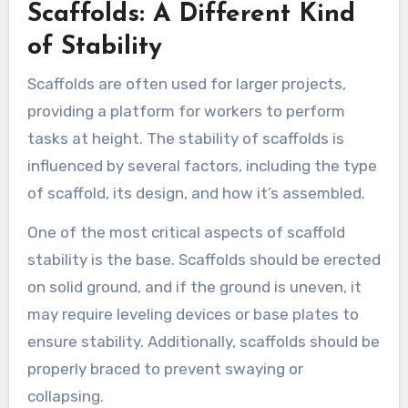
Scaffolds: A Different Kind
of Stability
Scaffolds are often used for larger projects,
providing a platform for workers to perform
tasks at height. The stability of scaffolds is
influenced by several factors, including the type
of scaffold, its design, and how it’s assembled.
One of the most critical aspects of scaffold
stability is the base. Scaffolds should be erected
on solid ground, and if the ground is uneven, it
may require leveling devices or base plates to
ensure stability. Additionally, scaffolds should be
properly braced to prevent swaying or
collapsing.