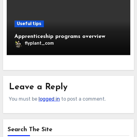
Useful tips
Apprenticeship programs overview
flyplant_com
Leave a Reply
You must be
logged in
to post a comment.
Search The Site