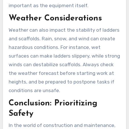
important as the equipment itself.
Weather Considerations
Weather can also impact the stability of ladders
and scaffolds. Rain, snow, and wind can create
hazardous conditions. For instance, wet
surfaces can make ladders slippery, while strong
winds can destabilize scaffolds. Always check
the weather forecast before starting work at
heights, and be prepared to postpone tasks if
conditions are unsafe.
Conclusion: Prioritizing
Safety
In the world of construction and maintenance,