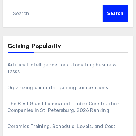
Search
for:
Gaining Popularity
Artificial intelligence for automating business
tasks
Organizing computer gaming competitions
The Best Glued Laminated Timber Construction
Companies in St. Petersburg: 2026 Ranking
Ceramics Training: Schedule, Levels, and Cost