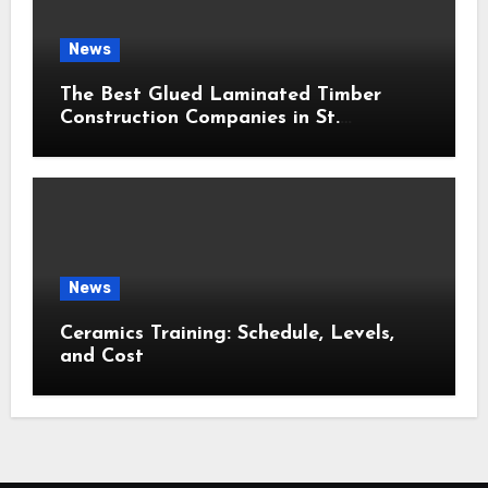
News
The Best Glued Laminated Timber
Construction Companies in St.
Petersburg: 2026 Ranking
News
Ceramics Training: Schedule, Levels,
and Cost