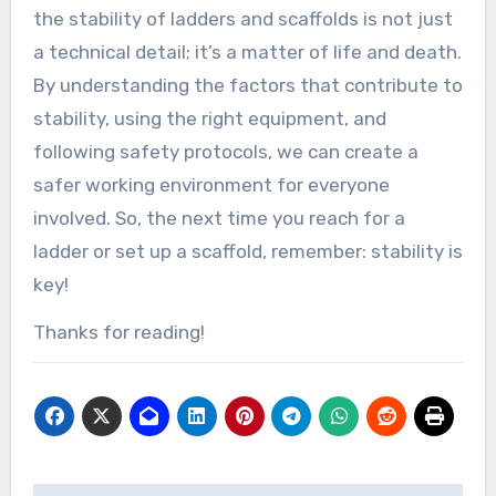
the stability of ladders and scaffolds is not just
a technical detail; it’s a matter of life and death.
By understanding the factors that contribute to
stability, using the right equipment, and
following safety protocols, we can create a
safer working environment for everyone
involved. So, the next time you reach for a
ladder or set up a scaffold, remember: stability is
key!
Thanks for reading!