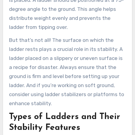
degree angle to the ground. This angle helps
distribute weight evenly and prevents the
ladder from tipping over.
But that’s not all! The surface on which the
ladder rests plays a crucial role in its stability. A
ladder placed on a slippery or uneven surface is
a recipe for disaster. Always ensure that the
ground is firm and level before setting up your
ladder. And if you’re working on soft ground,
consider using ladder stabilizers or platforms to
enhance stability.
Types of Ladders and Their
Stability Features