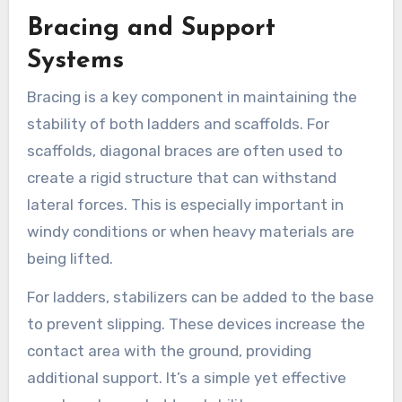
Bracing and Support
Systems
Bracing is a key component in maintaining the
stability of both ladders and scaffolds. For
scaffolds, diagonal braces are often used to
create a rigid structure that can withstand
lateral forces. This is especially important in
windy conditions or when heavy materials are
being lifted.
For ladders, stabilizers can be added to the base
to prevent slipping. These devices increase the
contact area with the ground, providing
additional support. It’s a simple yet effective