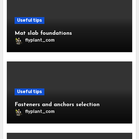
Useful tips
Mat slab foundations
flyplant_com
Useful tips
Fasteners and anchors selection
flyplant_com