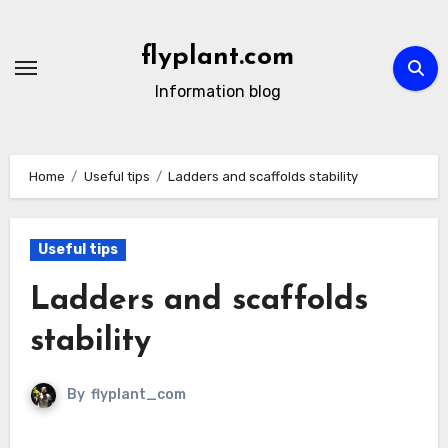
Skip
to
flyplant.com
content
Information blog
Home
Useful tips
Ladders and scaffolds stability
Useful tips
Ladders and scaffolds
stability
By
flyplant_com