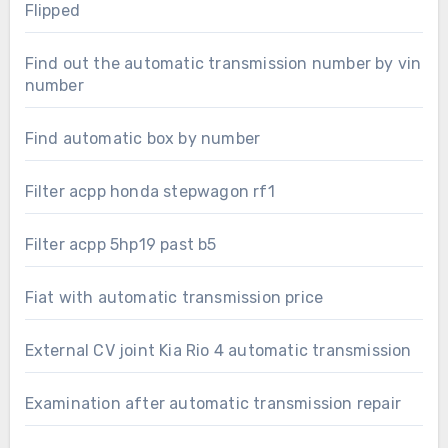
Flipped
Find out the automatic transmission number by vin
number
Find automatic box by number
Filter acpp honda stepwagon rf1
Filter acpp 5hp19 past b5
Fiat with automatic transmission price
External CV joint Kia Rio 4 automatic transmission
Examination after automatic transmission repair