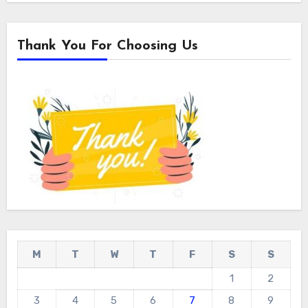
Thank You For Choosing Us
M
T
W
T
F
S
S
1
2
3
4
5
6
7
8
9