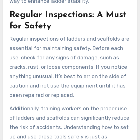
way to enhance ladder stability.
Regular Inspections: A Must
for Safety
Regular inspections of ladders and scaffolds are
essential for maintaining safety. Before each
use, check for any signs of damage, such as
cracks, rust, or loose components. If you notice
anything unusual, it’s best to err on the side of
caution and not use the equipment until it has
been repaired or replaced.
Additionally, training workers on the proper use
of ladders and scaffolds can significantly reduce
the risk of accidents. Understanding how to set
up and use these tools safely is just as