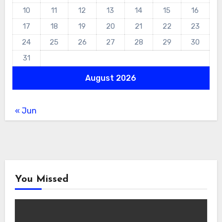
10
11
12
13
14
15
16
17
18
19
20
21
22
23
24
25
26
27
28
29
30
31
August 2026
« Jun
You Missed