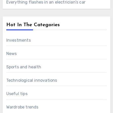
Everything flashes in an electrician’s car
Hot In The Categories
Investments
News
Sports and health
Technological innovations
Useful tips
Wardrobe trends