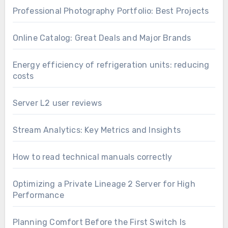
Professional Photography Portfolio: Best Projects
Online Catalog: Great Deals and Major Brands
Energy efficiency of refrigeration units: reducing
costs
Server L2 user reviews
Stream Analytics: Key Metrics and Insights
How to read technical manuals correctly
Optimizing a Private Lineage 2 Server for High
Performance
Planning Comfort Before the First Switch Is