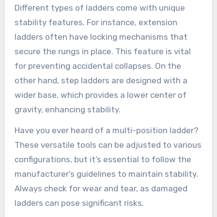
Different types of ladders come with unique
stability features. For instance, extension
ladders often have locking mechanisms that
secure the rungs in place. This feature is vital
for preventing accidental collapses. On the
other hand, step ladders are designed with a
wider base, which provides a lower center of
gravity, enhancing stability.
Have you ever heard of a multi-position ladder?
These versatile tools can be adjusted to various
configurations, but it’s essential to follow the
manufacturer’s guidelines to maintain stability.
Always check for wear and tear, as damaged
ladders can pose significant risks.