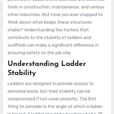
tools in construction, maintenance, and various
other industries. But have you ever stopped to
think about what keeps these structures
stable? Understanding the factors that
contribute to the stability of ladders and
scaffolds can make a significant difference in
ensuring safety on the job site.
Understanding Ladder
Stability
Ladders are designed to provide access to
elevated areas, but their stability can be
compromised if not used correctly. The first
thing to consider is the angle at which a ladder
is placed. A ladder should be positioned at a 75-