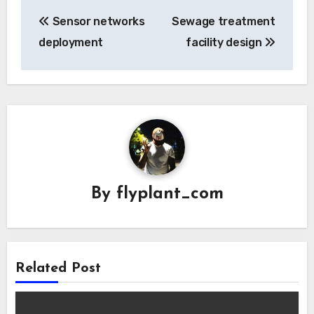
Post
Sensor networks
Sewage treatment
navigation
deployment
facility design
By
flyplant_com
Related Post