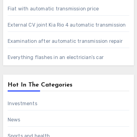
Fiat with automatic transmission price
External CV joint Kia Rio 4 automatic transmission
Examination after automatic transmission repair
Everything flashes in an electrician’s car
Hot In The Categories
Investments
News
Sports and health