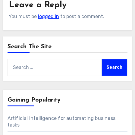
Leave a Reply
You must be
logged in
to post a comment.
Search The Site
Search
for:
Gaining Popularity
Artificial intelligence for automating business
tasks