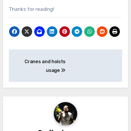
Thanks for reading!
Post
Cranes and hoists
navigation
usage