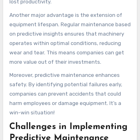
lost productivity.
Another major advantage is the extension of
equipment lifespan. Regular maintenance based
on predictive insights ensures that machinery
operates within optimal conditions, reducing
wear and tear. This means companies can get
more value out of their investments.
Moreover, predictive maintenance enhances
safety. By identifying potential failures early,
companies can prevent accidents that could
harm employees or damage equipment. It’s a
win-win situation!
Challenges in Implementing
Predictive Maintenance