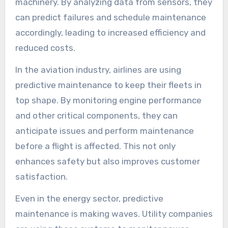
machinery. By analyzing data from sensors, they
can predict failures and schedule maintenance
accordingly, leading to increased efficiency and
reduced costs.
In the aviation industry, airlines are using
predictive maintenance to keep their fleets in
top shape. By monitoring engine performance
and other critical components, they can
anticipate issues and perform maintenance
before a flight is affected. This not only
enhances safety but also improves customer
satisfaction.
Even in the energy sector, predictive
maintenance is making waves. Utility companies