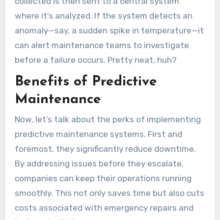
collected is then sent to a central system
where it’s analyzed. If the system detects an
anomaly—say, a sudden spike in temperature—it
can alert maintenance teams to investigate
before a failure occurs. Pretty neat, huh?
Benefits of Predictive
Maintenance
Now, let’s talk about the perks of implementing
predictive maintenance systems. First and
foremost, they significantly reduce downtime.
By addressing issues before they escalate,
companies can keep their operations running
smoothly. This not only saves time but also cuts
costs associated with emergency repairs and