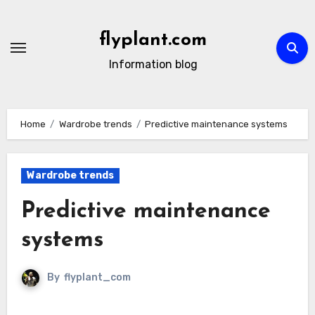
Skip
to
flyplant.com
content
Information blog
Home
Wardrobe trends
Predictive maintenance systems
Wardrobe trends
Predictive maintenance
systems
By
flyplant_com