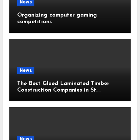
News
Organizing computer gaming
competitions
News
The Best Glued Laminated Timber
Construction Companies in St.
Petersburg: 2026 Ranking
News