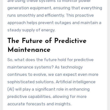
are using these systems to monitor power
generation equipment, ensuring that everything
runs smoothly and efficiently. This proactive
approach helps prevent outages and maintain a
steady supply of energy.
The Future of Predictive
Maintenance
So, what does the future hold for predictive
maintenance systems? As technology
continues to evolve, we can expect even more
sophisticated solutions. Artificial intelligence
(AI) will play a significant role in enhancing
predictive capabilities, allowing for more
accurate forecasts and insights.