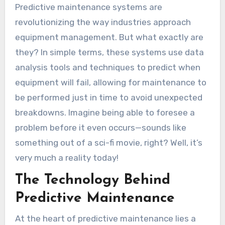
Predictive maintenance systems are
revolutionizing the way industries approach
equipment management. But what exactly are
they? In simple terms, these systems use data
analysis tools and techniques to predict when
equipment will fail, allowing for maintenance to
be performed just in time to avoid unexpected
breakdowns. Imagine being able to foresee a
problem before it even occurs—sounds like
something out of a sci-fi movie, right? Well, it’s
very much a reality today!
The Technology Behind
Predictive Maintenance
At the heart of predictive maintenance lies a