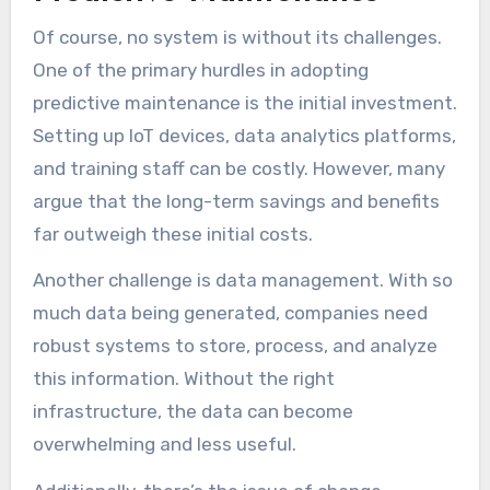
Of course, no system is without its challenges.
One of the primary hurdles in adopting
predictive maintenance is the initial investment.
Setting up IoT devices, data analytics platforms,
and training staff can be costly. However, many
argue that the long-term savings and benefits
far outweigh these initial costs.
Another challenge is data management. With so
much data being generated, companies need
robust systems to store, process, and analyze
this information. Without the right
infrastructure, the data can become
overwhelming and less useful.