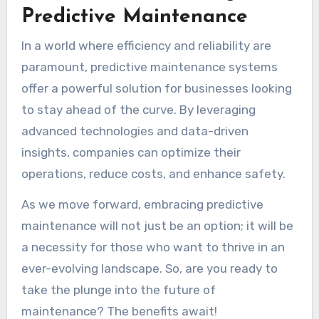
Predictive Maintenance
In a world where efficiency and reliability are
paramount, predictive maintenance systems
offer a powerful solution for businesses looking
to stay ahead of the curve. By leveraging
advanced technologies and data-driven
insights, companies can optimize their
operations, reduce costs, and enhance safety.
As we move forward, embracing predictive
maintenance will not just be an option; it will be
a necessity for those who want to thrive in an
ever-evolving landscape. So, are you ready to
take the plunge into the future of
maintenance? The benefits await!