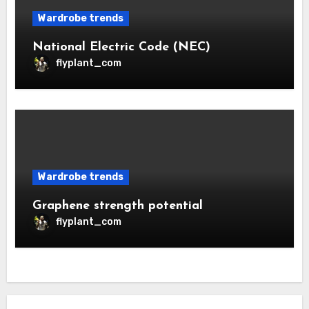
Wardrobe trends
National Electric Code (NEC)
flyplant_com
Wardrobe trends
Graphene strength potential
flyplant_com