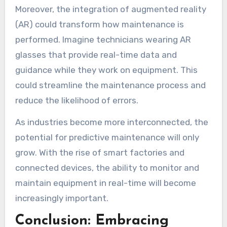
Moreover, the integration of augmented reality
(AR) could transform how maintenance is
performed. Imagine technicians wearing AR
glasses that provide real-time data and
guidance while they work on equipment. This
could streamline the maintenance process and
reduce the likelihood of errors.
As industries become more interconnected, the
potential for predictive maintenance will only
grow. With the rise of smart factories and
connected devices, the ability to monitor and
maintain equipment in real-time will become
increasingly important.
Conclusion: Embracing