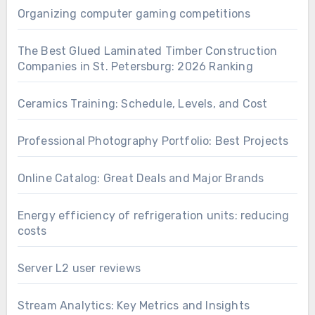
Organizing computer gaming competitions
The Best Glued Laminated Timber Construction
Companies in St. Petersburg: 2026 Ranking
Ceramics Training: Schedule, Levels, and Cost
Professional Photography Portfolio: Best Projects
Online Catalog: Great Deals and Major Brands
Energy efficiency of refrigeration units: reducing
costs
Server L2 user reviews
Stream Analytics: Key Metrics and Insights