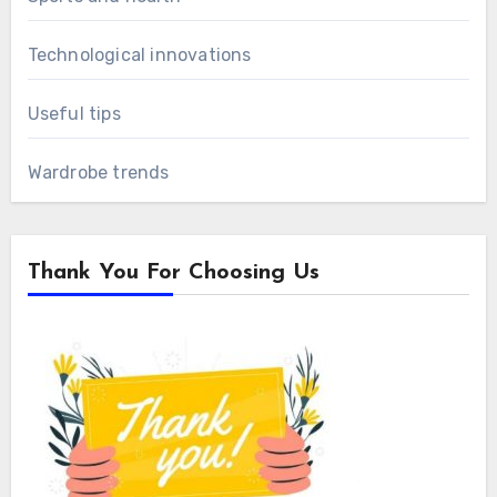
Technological innovations
Useful tips
Wardrobe trends
Thank You For Choosing Us