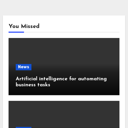
You Missed
News
Artificial intelligence for automating
business tasks