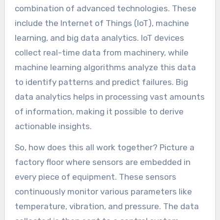
combination of advanced technologies. These
include the Internet of Things (IoT), machine
learning, and big data analytics. IoT devices
collect real-time data from machinery, while
machine learning algorithms analyze this data
to identify patterns and predict failures. Big
data analytics helps in processing vast amounts
of information, making it possible to derive
actionable insights.
So, how does this all work together? Picture a
factory floor where sensors are embedded in
every piece of equipment. These sensors
continuously monitor various parameters like
temperature, vibration, and pressure. The data