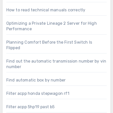
How to read technical manuals correctly
Optimizing a Private Lineage 2 Server for High
Performance
Planning Comfort Before the First Switch Is
Flipped
Find out the automatic transmission number by vin
number
Find automatic box by number
Filter acpp honda stepwagon rf1
Filter acpp 5hp19 past b5