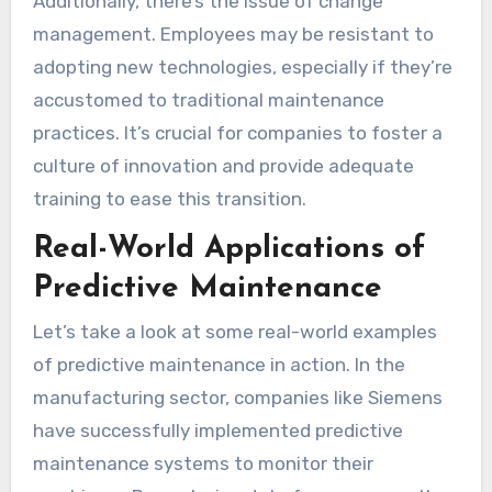
Additionally, there’s the issue of change
management. Employees may be resistant to
adopting new technologies, especially if they’re
accustomed to traditional maintenance
practices. It’s crucial for companies to foster a
culture of innovation and provide adequate
training to ease this transition.
Real-World Applications of
Predictive Maintenance
Let’s take a look at some real-world examples
of predictive maintenance in action. In the
manufacturing sector, companies like Siemens
have successfully implemented predictive
maintenance systems to monitor their