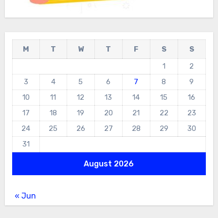
M
T
W
T
F
S
S
1
2
3
4
5
6
7
8
9
10
11
12
13
14
15
16
17
18
19
20
21
22
23
24
25
26
27
28
29
30
31
August 2026
« Jun