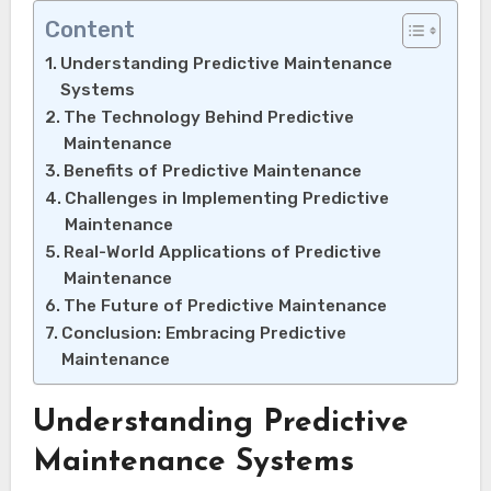
Content
Understanding Predictive Maintenance
Systems
The Technology Behind Predictive
Maintenance
Benefits of Predictive Maintenance
Challenges in Implementing Predictive
Maintenance
Real-World Applications of Predictive
Maintenance
The Future of Predictive Maintenance
Conclusion: Embracing Predictive
Maintenance
Understanding Predictive
Maintenance Systems