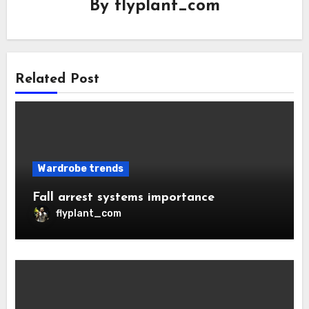
By
flyplant_com
Related Post
Wardrobe trends
Fall arrest systems importance
flyplant_com